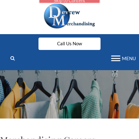
Skip to Content
Call Us Now
MENU