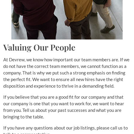
Valuing Our People
At Devrew, we know how important our team members are. If we
do not have the correct team members, we cannot function as a
company. That is why we put such a strong emphasis on finding
the perfect fit. We want to ensure all new hires have the right
disposition and experience to thrive in a demanding field.
If you believe that you are a good fit for our company and that
our company is one that you want to work for, we want to hear
from you. Tell us about your past successes and what you are
bringing to the table.
If you have any questions about our job listings, please call us to