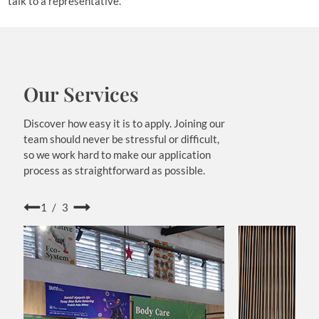
talk to a representative.
Our Services
Discover how easy it is to apply. Joining our
team should never be stressful or difficult,
so we work hard to make our application
process as straightforward as possible.
1/3