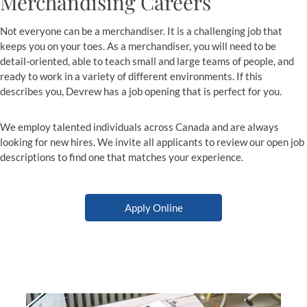
Merchandising Careers
Not everyone can be a merchandiser. It is a challenging job that
keeps you on your toes. As a merchandiser, you will need to be
detail-oriented, able to teach small and large teams of people, and
ready to work in a variety of different environments. If this
describes you, Devrew has a job opening that is perfect for you.
We employ talented individuals across Canada and are always
looking for new hires. We invite all applicants to review our open job
descriptions to find one that matches your experience.
Apply Online