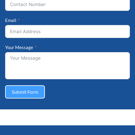
Email
Your Message
Submit Form