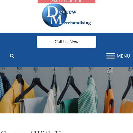
Skip to Content
Call Us Now
MENU