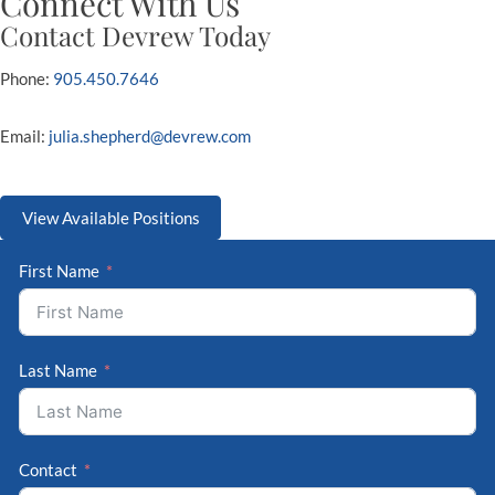
Connect With Us
Contact Devrew Today
Phone:
905.450.7646
Email:
julia.shepherd@devrew.com
View Available Positions
First Name
Last Name
Contact