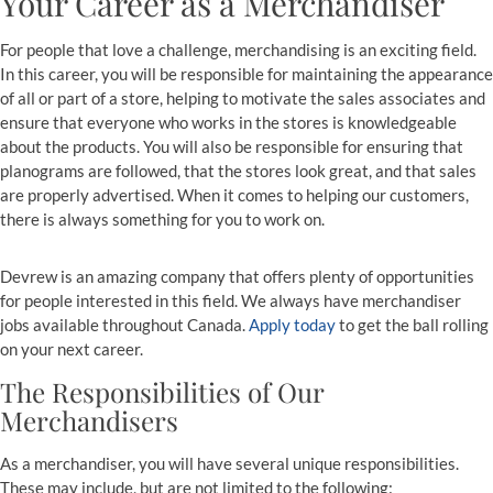
Your Career as a Merchandiser
For people that love a challenge, merchandising is an exciting field.
In this career, you will be responsible for maintaining the appearance
of all or part of a store, helping to motivate the sales associates and
ensure that everyone who works in the stores is knowledgeable
about the products. You will also be responsible for ensuring that
planograms are followed, that the stores look great, and that sales
are properly advertised. When it comes to helping our customers,
there is always something for you to work on.
Devrew is an amazing company that offers plenty of opportunities
for people interested in this field. We always have merchandiser
jobs available throughout Canada.
Apply today
to get the ball rolling
on your next career.
The Responsibilities of Our
Merchandisers
As a merchandiser, you will have several unique responsibilities.
These may include, but are not limited to the following: