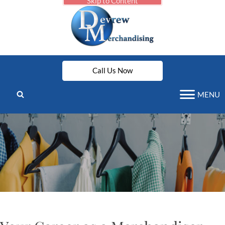
Skip to Content
Call Us Now
MENU