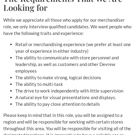
Looking for
While we appreciate all those who apply for our merchandiser
role, we only interview qualified candidates. We want people who
have the following traits and experience:
Retail or merchandising experience (we prefer at least one
year of experience in either industry)
The ability to communicate with store personnel and
leadership, as well as customers and other Devrew
employees
The ability to make strong, logical decisions
The ability to multi-task
The drive to work independently with little supervision
A natural eye for visual presentations and displays.
The ability to pay close attention to details
Please keep in mind that in this role, you will be assigned to a
region and will be responsible for working with certain stores
throughout this area. You will be responsible for visiting all of the