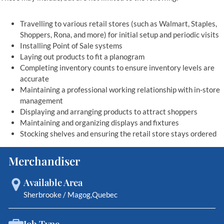
Travelling to various retail stores (such as Walmart, Staples,
Shoppers, Rona, and more) for initial setup and periodic visits
Installing Point of Sale systems
Laying out products to fit a planogram
Completing inventory counts to ensure inventory levels are
accurate
Maintaining a professional working relationship with in-store
management
Displaying and arranging products to attract shoppers
Maintaining and organizing displays and fixtures
Stocking shelves and ensuring the retail store stays ordered
Merchandiser
Available Area
Sherbrooke / Magog
Quebec
Job Type