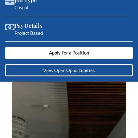
Casual
Pay Details
Project Based
Apply For a Position
View Open Opportunities