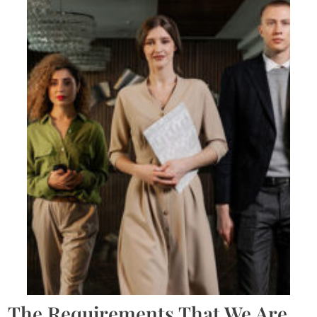
The Requirements That We Are