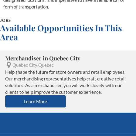
designated locations. It is imperative to have a reliable car or
form of transportation.
JOBS
Available Opportunities In This
Area
Merchandiser in Quebec City
Quebec City
Quebec
Help shape the future for store owners and retail employees.
Our merchandising representatives help craft creative retail
solutions. As a merchandiser, you will work closely with our
clients to help improve the customer experience.
Learn More